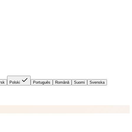
rsk
Polski
Português
Română
Suomi
Svenska