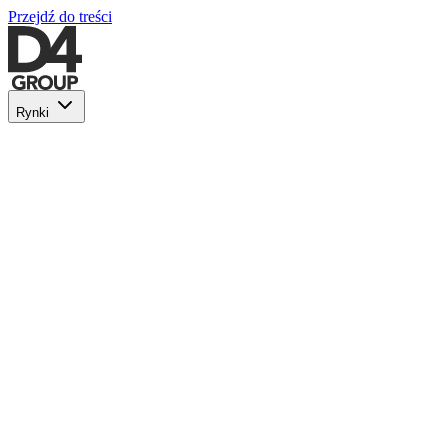
Przejdź do treści
Rynki