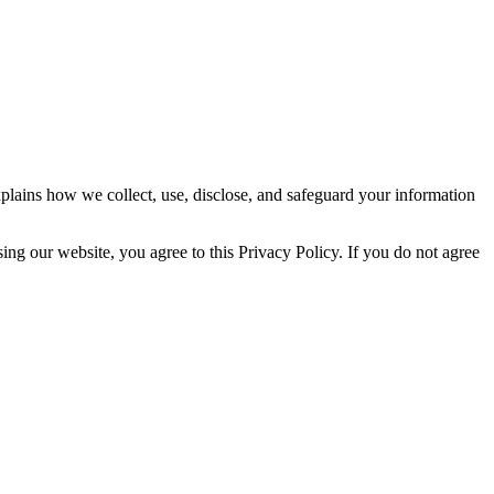
plains how we collect, use, disclose, and safeguard your information
ng our website, you agree to this Privacy Policy. If you do not agree