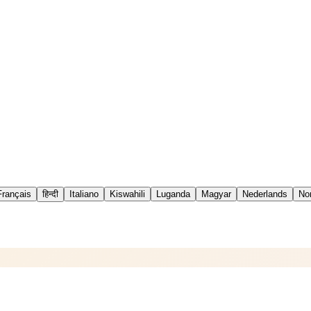
Français
हिन्दी
Italiano
Kiswahili
Luganda
Magyar
Nederlands
No