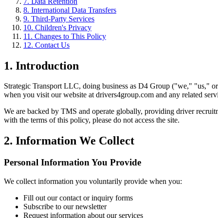
7. Data Retention
8. International Data Transfers
9. Third-Party Services
10. Children's Privacy
11. Changes to This Policy
12. Contact Us
1. Introduction
Strategic Transport LLC, doing business as D4 Group ("we," "us," or "
when you visit our website at drivers4group.com and any related serv
We are backed by TMS and operate globally, providing driver recruitme
with the terms of this policy, please do not access the site.
2. Information We Collect
Personal Information You Provide
We collect information you voluntarily provide when you:
Fill out our contact or inquiry forms
Subscribe to our newsletter
Request information about our services