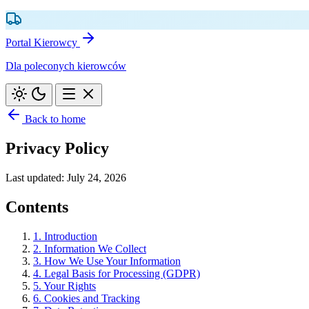
Portal Kierowcy
Dla poleconych kierowców
Back to home
Privacy Policy
Last updated: July 24, 2026
Contents
1. Introduction
2. Information We Collect
3. How We Use Your Information
4. Legal Basis for Processing (GDPR)
5. Your Rights
6. Cookies and Tracking