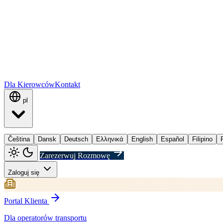
Dla Kierowców
Kontakt
pl
Čeština
Dansk
Deutsch
Ελληνικά
English
Español
Filipino
Zarezerwuj Rozmowę
Zaloguj się
Portal Klienta
Dla operatorów transportu