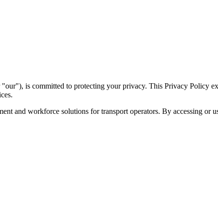
our"), is committed to protecting your privacy. This Privacy Policy ex
ices.
nt and workforce solutions for transport operators. By accessing or usi