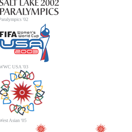
Paralympics '02
WWC USA '03
West Asian '05