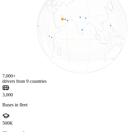
7,000+
drivers from 9 countries
3,000
Buses in fleet
500K