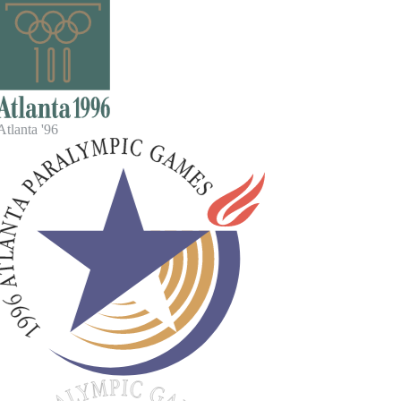
tlanta '96