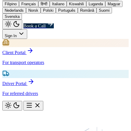
Filipino
Français
हिन्दी
Italiano
Kiswahili
Luganda
Magyar
Nederlands
Norsk
Polski
Português
Română
Suomi
Svenska
Book a Call
Sign In
Client Portal
For transport operators
Driver Portal
For referred drivers