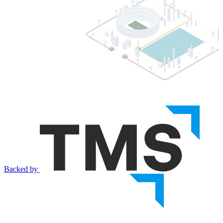
Backed by