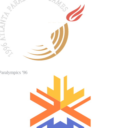
Paralympics '96