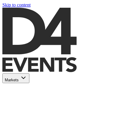
Skip to content
Markets