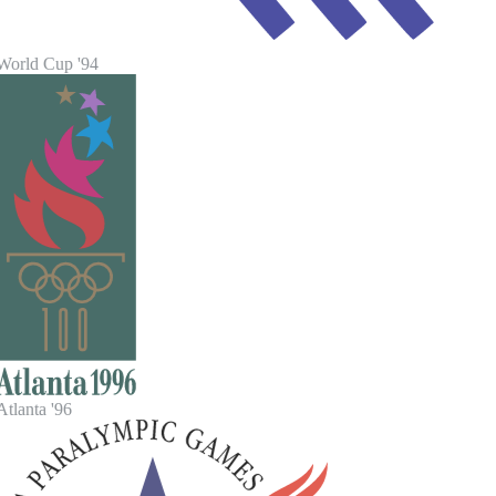
World Cup '94
tlanta '96