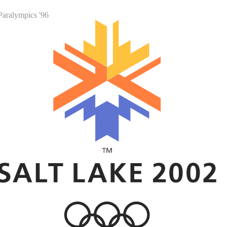
Paralympics '96