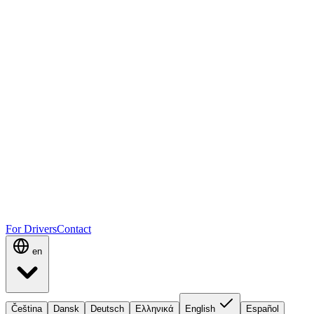
For Drivers
Contact
en
Čeština
Dansk
Deutsch
Ελληνικά
English
Español