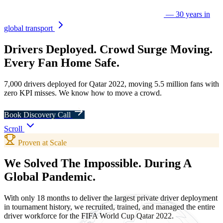
— 30 years in
global transport
Drivers
Deployed.
Crowd Surge
Moving.
Every
Fan
Home Safe.
7,000 drivers deployed for Qatar 2022, moving 5.5 million fans with
zero KPI misses. We know how to move a crowd.
Book Discovery Call
Scroll
Proven at Scale
We Solved The Impossible.
During A
Global Pandemic.
With only 18 months to deliver the largest private driver deployment
in tournament history, we recruited, trained, and managed the entire
driver workforce for the FIFA World Cup Qatar 2022.