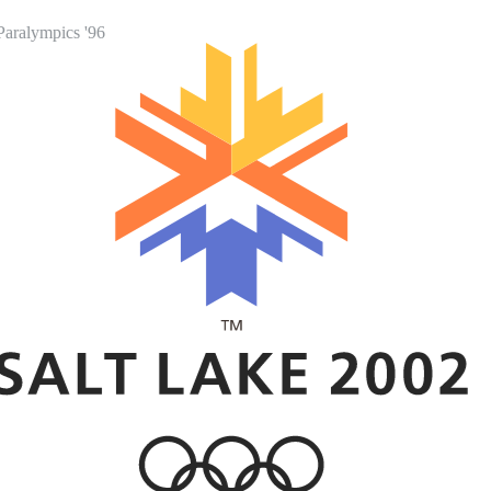
Paralympics '96