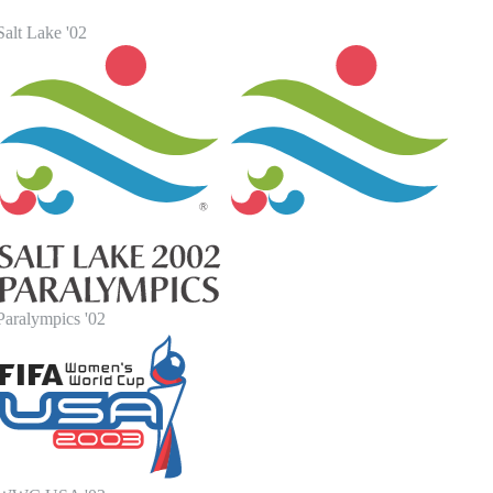
alt Lake '02
Paralympics '02