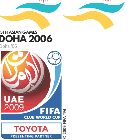
Doha '06