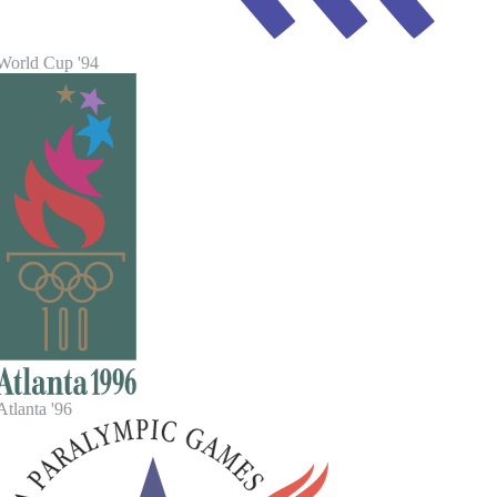
World Cup '94
tlanta '96