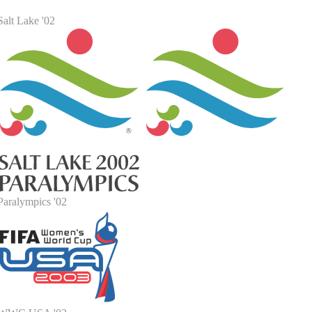
alt Lake '02
Paralympics '02