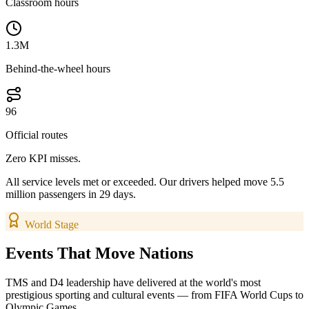
Classroom hours
1.3M
Behind-the-wheel hours
96
Official routes
Zero KPI misses.
All service levels met or exceeded. Our drivers helped move 5.5
million passengers in 29 days.
World Stage
Events That
Move Nations
TMS and D4 leadership have delivered at the world's most
prestigious sporting and cultural events — from FIFA World Cups to
Olympic Games.