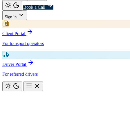
Book a Call
Sign In
Client Portal
For transport operators
Driver Portal
For referred drivers