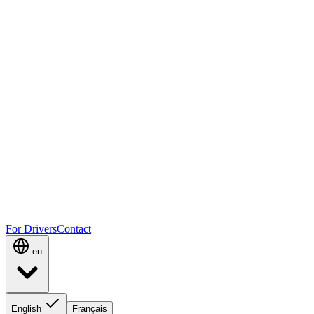
For Drivers
Contact
en
English
Français