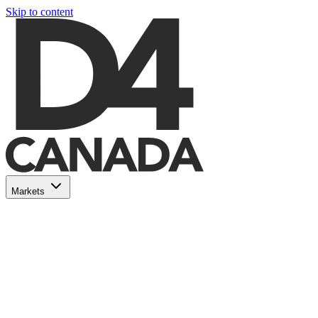
Skip to content
Markets